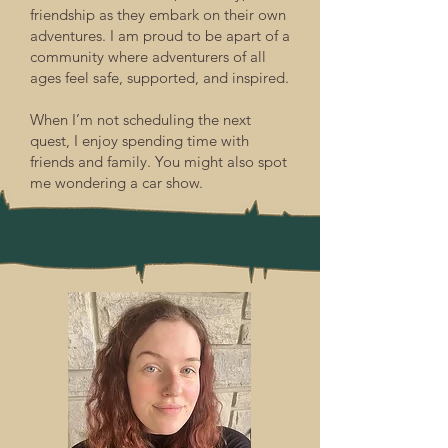
friendship as they embark on their own
adventures. I am proud to be apart of a
community where adventurers of all
ages feel safe, supported, and inspired.
When I’m not scheduling the next
quest, I enjoy spending time with
friends and family. You might also spot
me wondering a car show.