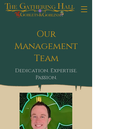
Our
Management
Team
Dedication. Expertise.
Passion.