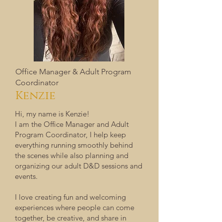
Office Manager & Adult Program
Coordinator
Kenzie
Hi, my name is Kenzie!
I am the Office Manager and Adult
Program Coordinator, I help keep
everything running smoothly behind
the scenes while also planning and
organizing our adult D&D sessions and
events.
I love creating fun and welcoming
experiences where people can come
together, be creative, and share in