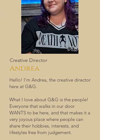
Creative Director
Andrea
​Hello! I'm Andrea, the creative director
here at G&G.
What I love about G&G is the people!
Everyone that walks in our door
WANTS to be here, and that makes it a
very joyous place where people can
share their hobbies, interests, and
lifestyles free from judgement.