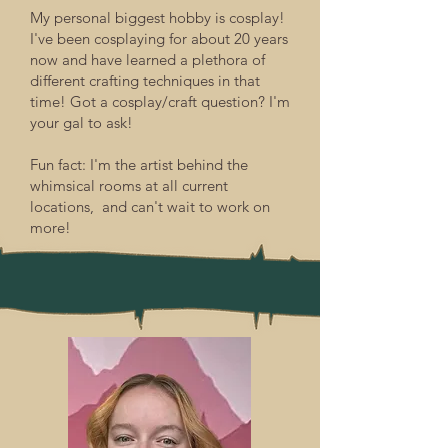
My personal biggest hobby is cosplay!
I've been cosplaying for about 20 years
now and have learned a plethora of
different crafting techniques in that
time! Got a cosplay/craft question? I'm
your gal to ask!
Fun fact: I'm the artist behind the
whimsical rooms at all current
locations, and can't wait to work on
more!