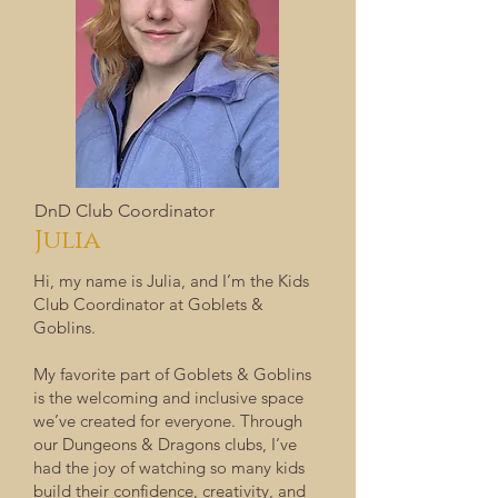
DnD Club Coordinator
Julia
Hi, my name is Julia, and I’m the Kids
Club Coordinator at Goblets &
Goblins.
My favorite part of Goblets & Goblins
is the welcoming and inclusive space
we’ve created for everyone. Through
our Dungeons & Dragons clubs, I’ve
had the joy of watching so many kids
build their confidence, creativity, and