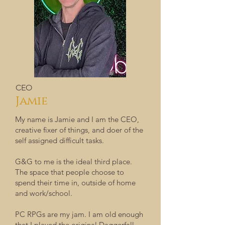
CEO
Jamie
My name is Jamie and I am the CEO,
creative fixer of things, and doer of the
self assigned difficult tasks.
G&G to me is the ideal third place.
The space that people choose to
spend their time in, outside of home
and work/school.
PC RPGs are my jam. I am old enough
that I played the original Daggerfall