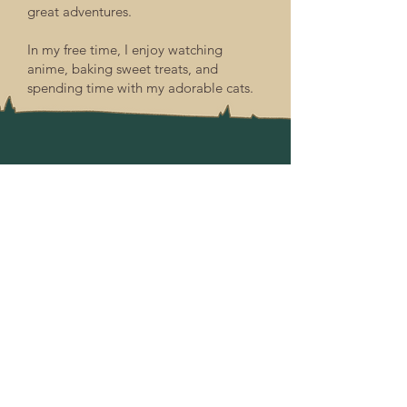
great adventures.
In my free time, I enjoy watching
anime, baking sweet treats, and
spending time with my adorable cats.
Goblets & Goblins Gathering Halls