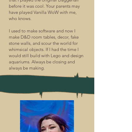
before it was cool. Your parents may
have played Vanilla WoW with me,
who knows.
I used to make software and now I
make D&D room tables, decor, fake
stone walls, and scour the world for
whimsical objects. If I had the time I
would still build with Lego and design
aquariums. Always be closing and
always be making.