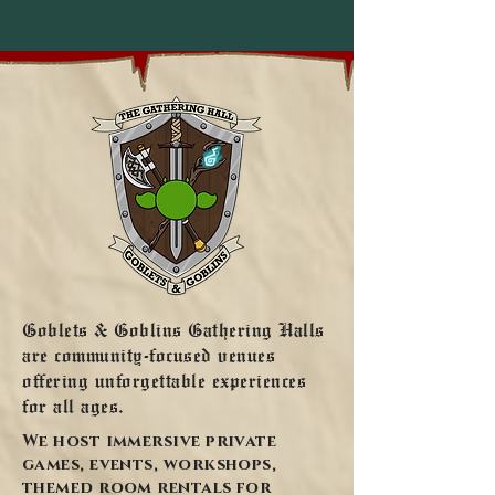
Goblets & Goblins Gathering Halls
are community-focused venues
offering unforgettable experiences
for all ages.
We host immersive private
games, events, workshops,
themed room rentals for