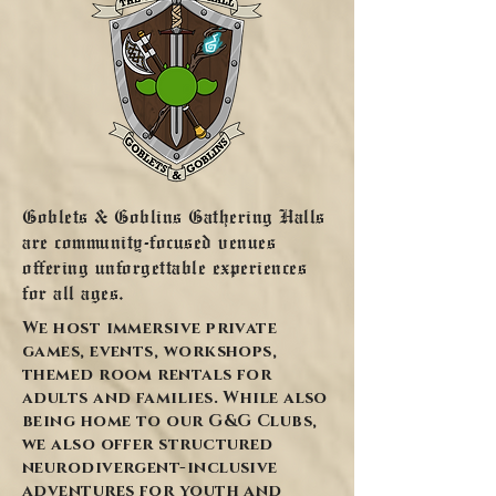
Goblets & Goblins Gathering Halls
are community-focused venues
offering unforgettable experiences
for all ages.
We host immersive private
games, events, workshops,
themed room rentals for
adults and families. While also
being home to our G&G Clubs,
we also offer structured
neurodivergent-inclusive
adventures for youth and