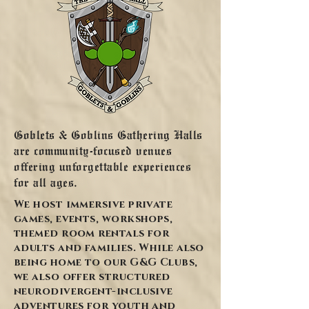
Goblets & Goblins Gathering Halls
are community-focused venues
offering unforgettable experiences
for all ages.
We host immersive private
games, events, workshops,
themed room rentals for
adults and families. While also
being home to our G&G Clubs,
we also offer structured
neurodivergent-inclusive
adventures for youth and