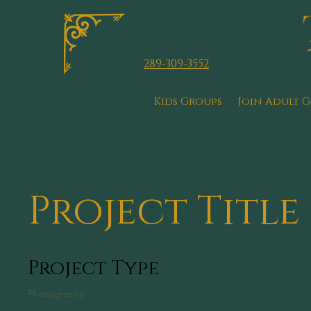
289-309-3552
Kids Groups
Join Adult 
Project Title
Project Type
Photography