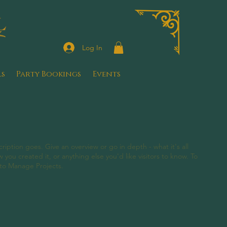
Log In
ls
Party Bookings
Events
ription goes. Give an overview or go in depth - what it's all
you created it, or anything else you'd like visitors to know. To
 to Manage Projects.