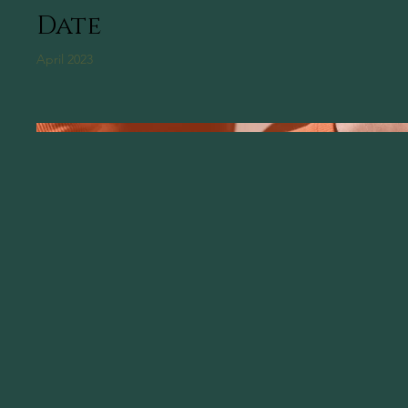
Date
April 2023