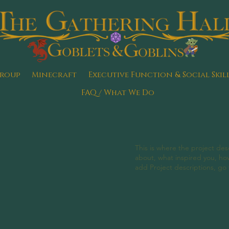
Group
Minecraft
Executive Function & Social Skil
FAQ / What We Do
This is where the project desc
about, what inspired you, how 
add Project descriptions, go