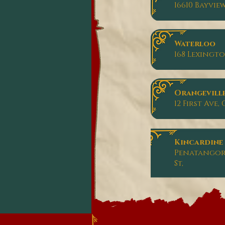
16610 Bayvie
Waterloo
168 Lexingt
Orangevill
12 First Ave
Kincardine
Penatangore
St,