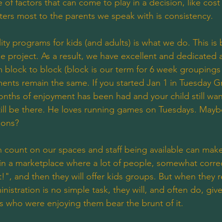
 of factors that can come to play in a decision, like cost a
ters most to the parents we speak with is consistency.
ity programs for kids (and adults) is what we do. This is
ide project. As a result, we have excellent and dedicated 
 block to block (block is our term for 6 week groupings
nts remain the same. If you started Jan 1 in Tuesday G
nths of enjoyment has been had and your child still wan
still be there. He loves running games on Tuesdays. Maybe 
tions?
an count on our spaces and staff being available can mak
 in a marketplace where a lot of people, somewhat correct
!", and then they will offer kids groups. But when they re
istration is no simple task, they will, and often do, giv
ds who were enjoying them bear the brunt of it. 