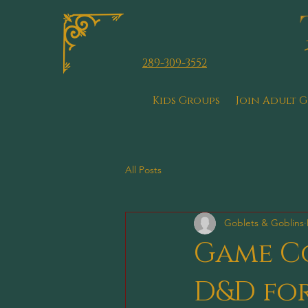
289-309-3552
Kids Groups
Join Adult 
All Posts
Goblets & Goblins
Game Co
D&D for