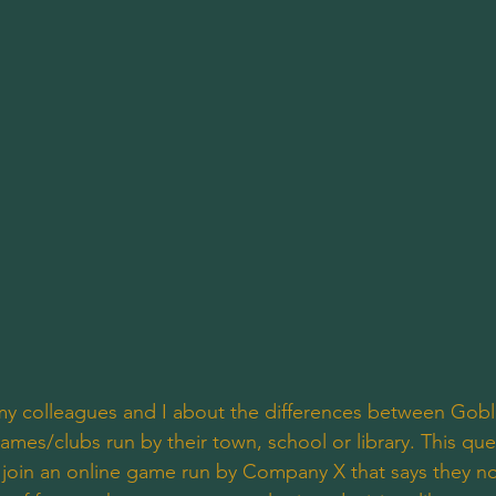
my colleagues and I about the differences between Gobl
mes/clubs run by their town, school or library. This que
join an online game run by Company X that says they now