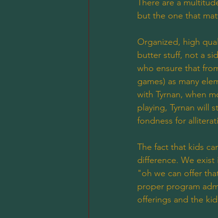
There are a multitude
but the one that mat
Organized, high qual
butter stuff, not a s
who ensure that from
games) as many eleme
with Tyrnan, when mo
playing, Tyrnan will 
fondness for allitera
The fact that kids c
difference. We exist
"oh we can offer that
proper program admin
offerings and the ki