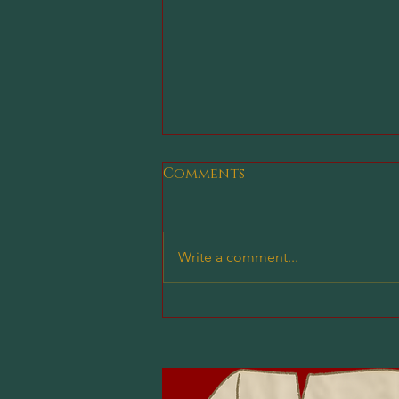
Comments
Write a comment...
Why Our Clubs Are a
Great Place for New
Players to Learn D&D