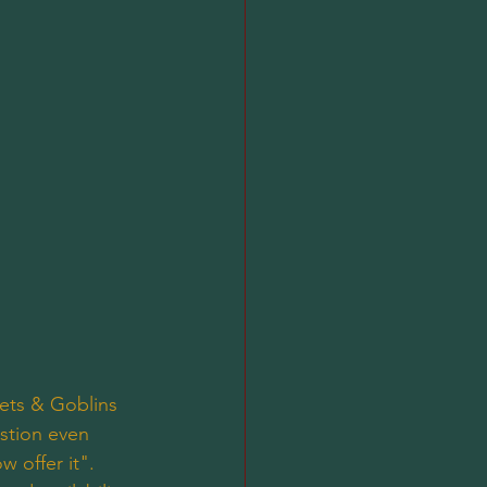
ets & Goblins 
stion even 
 offer it". 