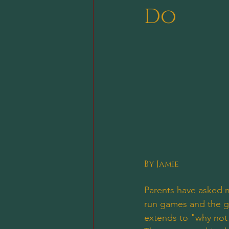
Do
By Jamie
Parents have asked 
run games and the ga
extends to "why not 