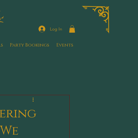
Log In
ls
Party Bookings
Events
ering
 We