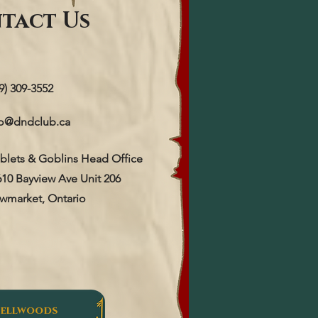
tact Us
9) 309-3552
fo@dndclub.ca
blets & Goblins Head Office
610 Bayview Ave Unit 206
wmarket, Ontario
Bellwoods