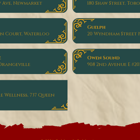
w Ave, Newmarket
180 Shaw Street, Tor
Guelph
on Court, Waterloo
20 Wyndham Street 
e
Owen Sound
, Orangeville
908 2nd Avenue E #20
 Wellness, 737 Queen