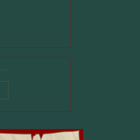
 for Kids in
ario: What Parents
uld Know