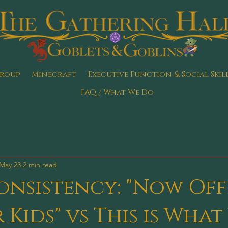
Group
Minecraft
Executive Function & Social Skil
FAQ / What We Do
May 23
2 min read
nsistency: "Now Off
 Kids" vs This is What