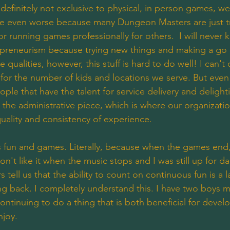
efinitely not exclusive to physical, in person games, we 
be even worse because many Dungeon Masters are just tr
for running games professionally for others.  I will never
epreneurism because trying new things and making a go o
qualities, however, this stuff is hard to do well! I can't d
t for the number of kids and locations we serve. But even
ople that have the talent for service delivery and deligh
the administrative piece, which is where our organizatio
 quality and consistency of experience. 
ss fun and games. Literally, because when the games end
on't like it when the music stops and I was still up for d
 tell us that the ability to count on continuous fun is a l
 back. I completely understand this. I have two boys my
ntinuing to do a thing that is both beneficial for devel
njoy.  