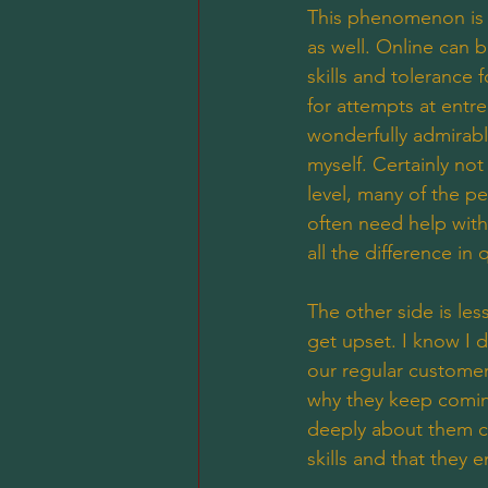
This phenomenon is d
as well. Online can 
skills and tolerance 
for attempts at entr
wonderfully admirable 
myself. Certainly no
level, many of the pe
often need help with 
all the difference in
The other side is le
get upset. I know I d
our regular customers
why they keep coming
deeply about them co
skills and that they e