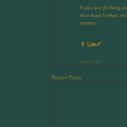
If you are thinking 
dive even further i
tweens. 
Recent Posts