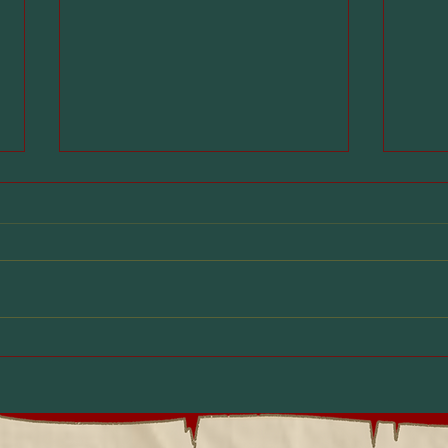
How Dungeons &
D&D
Dragons Helps Kids
Ont
Handle the Back-to-
Sho
School Transition