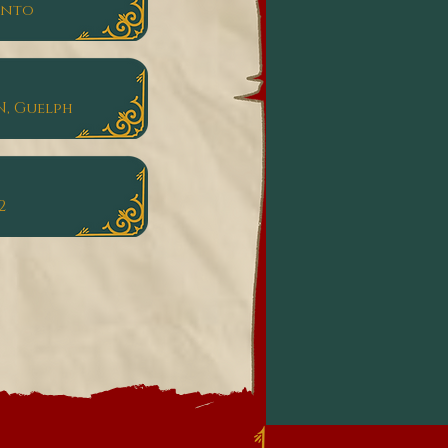
onto
N, Guelph
2