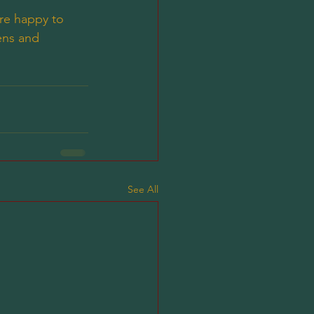
are happy to 
ens and 
See All