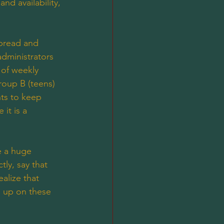
nd availability, 
 bread and 
administrators 
 of weekly 
roup B (teens) 
ts to keep 
it is a 
e a huge 
ly, say that 
alize that 
e up on these 