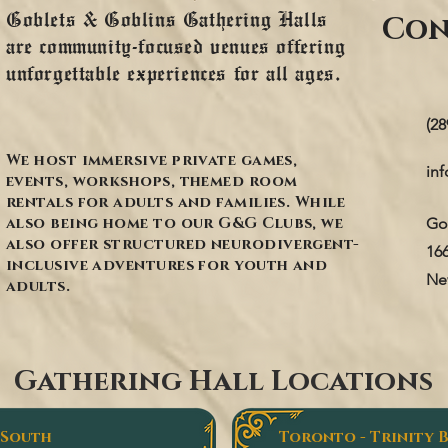
Goblets & Goblins Gathering Halls
Con
are community-focused venues offering
unforgettable experiences for all ages.
(28
We host immersive private games,
in
events, workshops, themed room
rentals for adults and families. While
also being home to our G&G Clubs, we
Go
also offer structured neurodivergent-
16
inclusive adventures for youth and
Ne
adults.
Gathering Hall Locations
 South
Toronto - Trinity 