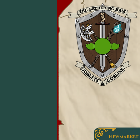
Newmarket