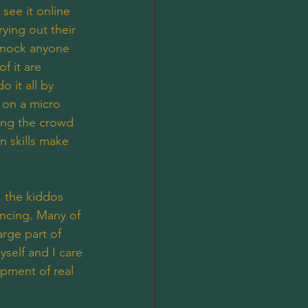
see it online 
ying out their 
 knock anyone 
f it are 
o it all by 
 on a micro 
ting the crowd 
n skills make 
, the kiddos 
ancing. Many of 
arge part of 
self and I care 
opment of real 