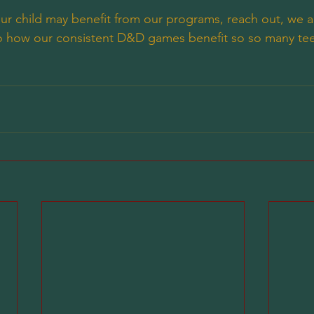
your child may benefit from our programs, reach out, we 
nto how our consistent D&D games benefit so so many te